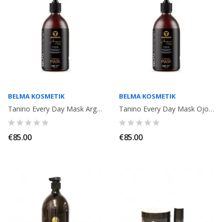
BELMA KOSMETIK
BELMA KOSMETIK
Tanino Every Day Mask Argan Oil 1000ml. Belma Kosmetik
Tanino Every Day Mask Ojon Oil 1L. Belma Kosmetik
€85.00
€85.00