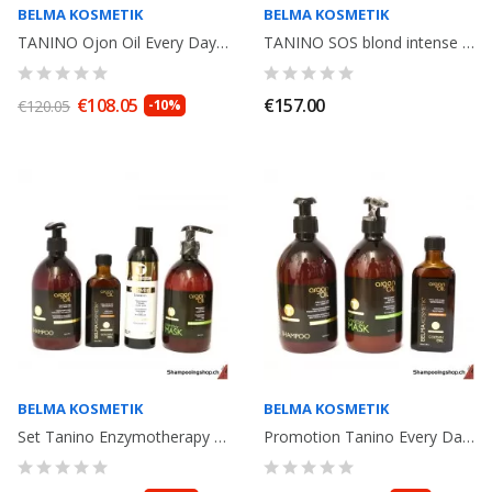
BELMA KOSMETIK
BELMA KOSMETIK
TANINO Ojon Oil Every Day Shampoo 500ml+ Mask 500ml+ Ojon Oil 100ml. Idéal...
TANINO SOS blond intense care : Thermic Oil+Shampoo Argan Oil 500ml+ Mask...
€108.05
€157.00
€120.05
-10%
BELMA KOSMETIK
BELMA KOSMETIK
Set Tanino Enzymotherapy Belma Kosmetik: Argan Oil100ml + Recovery 250ml +...
Promotion Tanino Every Day Enzymotherapy Argan Oil shampooing 500ml, Mask...