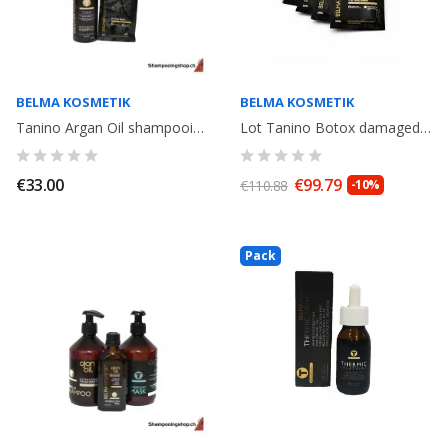
BELMA KOSMETIK
BELMA KOSMETIK
Tanino Argan Oil shampooing + 1 sachet Miracle Oil 20ml. Belma Kosmetik
Lot Tanino Botox damaged hair: Shampoo Argan Oil 250ml+ Miracle Oil 80ml+...
€33.00
€99.79
€110.88
-10%
Pack