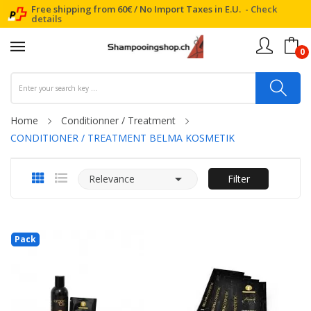
Free shipping from 60€ / No Import Taxes in E.U. -
Check
details
0
Home
Conditionner / Treatment
CONDITIONER / TREATMENT BELMA KOSMETIK

Relevance
Filter
Pack