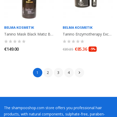
BELMA KOSMETIK
BELMA KOSMETIK
Tanino Mask Black Matiz Belma Kosmetik 1000ml
Tanino Enzymotherapy Excellence Mask Black Matiz 300ml + Power Shot 15ml
€149.00
€85.36
€89.85
-5%
1
2
3
4

The shampooshop.com store offers you professional hair
products, with natural components, sulphate-free, paraben-