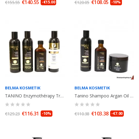
€140.55
€108.05
€155.55
-€15.00
€120.05
-10%
BELMA KOSMETIK
BELMA KOSMETIK
TANINO Enzymothérapy Treatment Argan Oil:Shampoo, Mask, Argan Oil, Recovery....
Tanino Shampoo Argan Oil 250ml + Argan Oil 100ml + Mask Excellence...
€116.31
€103.38
€129.23
-10%
€110.38
-€7.00