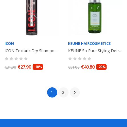
ICON
KEUNE HAIRCOSMETICS
ICON Texturiz Dry Shampoo / Texturizing Spray 170 gr
KEUNE So Pure Styling Defrizz Shine Serum Essential Oil Palmarosa and Orange...
€27.90
€40.80
€31.00
-10%
€51.00
-20%
1
2
