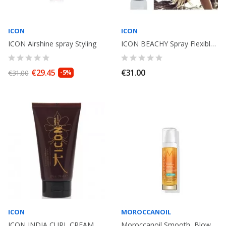
ICON
ICON
ICON Airshine spray Styling
ICON BEACHY Spray Flexible Texturizer 250ml
€29.45
€31.00
€31.00
-5%
ICON
MOROCCANOIL
ICON INDIA CURL CREAM Curly Hair. 150ml
Moroccanoil Smooth, Blow-Dry Concentrate. 50ml