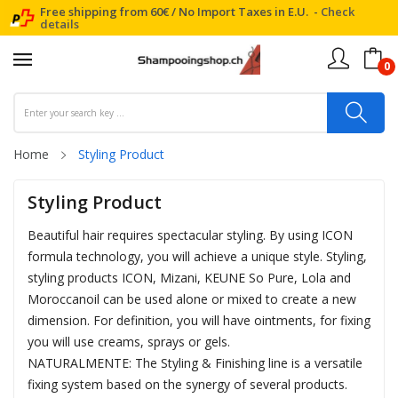
Free shipping from 60€ / No Import Taxes in E.U. -
Check
details
0
Home
Styling Product
Styling Product
Beautiful hair requires spectacular styling. By using ICON
formula technology, you will achieve a unique style. Styling,
styling products ICON, Mizani, KEUNE So Pure, Lola and
Moroccanoil can be used alone or mixed to create a new
dimension. For definition, you will have ointments, for fixing
you will use creams, sprays or gels.
NATURALMENTE: The Styling & Finishing line is a versatile
fixing system based on the synergy of several products.