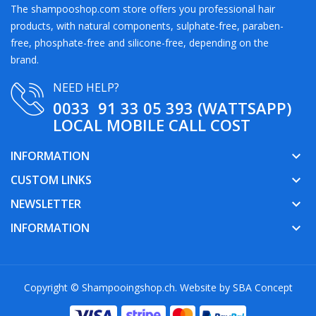
The shampooshop.com store offers you professional hair
products, with natural components, sulphate-free, paraben-
free, phosphate-free and silicone-free, depending on the
brand.
NEED HELP?
0033 91 33 05 393 (WATTSAPP)
LOCAL MOBILE CALL COST
INFORMATION
keyboard_arrow_down
CUSTOM LINKS
keyboard_arrow_down
NEWSLETTER
keyboard_arrow_down
INFORMATION
keyboard_arrow_down
Copyright © Shampooingshop.ch. Website by
SBA Concept