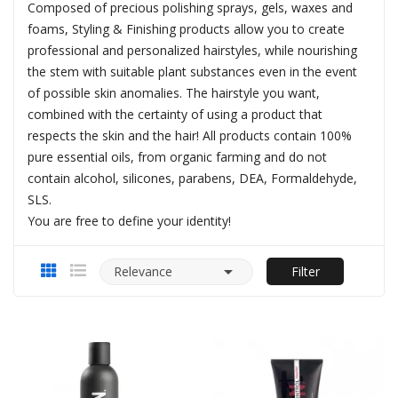
Composed of precious polishing sprays, gels, waxes and
foams, Styling & Finishing products allow you to create
professional and personalized hairstyles, while nourishing
the stem with suitable plant substances even in the event
of possible skin anomalies. The hairstyle you want,
combined with the certainty of using a product that
respects the skin and the hair! All products contain 100%
pure essential oils, from organic farming and do not
contain alcohol, silicones, parabens, DEA, Formaldehyde,
SLS.
You are free to define your identity!

Relevance
Filter