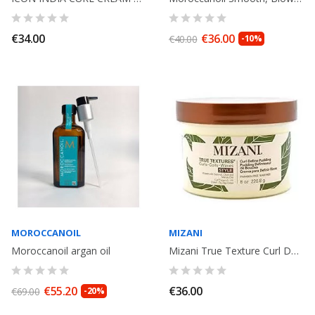
€34.00
€36.00
€40.00
-10%
MOROCCANOIL
MIZANI
Moroccanoil argan oil
Mizani True Texture Curl Define Pudding 226gr
€55.20
€36.00
€69.00
-20%