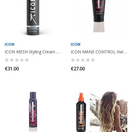
ICON
ICON
ICON MESH Styling Cream Moisturizing Curly 250ml
ICON MANE CONTROL Hard Gel. 150ml
€31.00
€27.00