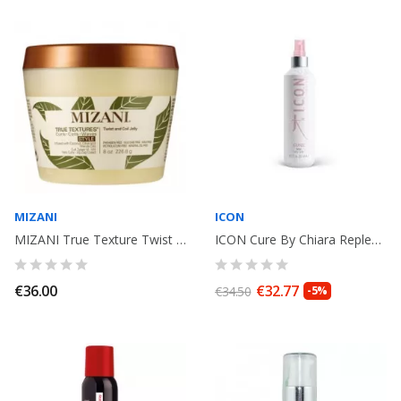
MIZANI
ICON
MIZANI True Texture Twist and coil Jelly 226gr
ICON Cure By Chiara Replenishing spray 250ml
€36.00
€32.77
€34.50
-5%