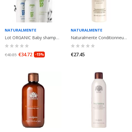
NATURALMENTE
NATURALMENTE
Lot ORGANIC Baby shampooing + Creme corps + Gel de bain bio, pour Bebe....
Naturalmente Conditionneur Anti oxydant 250ml
€34.72
€27.45
€40.85
-15%