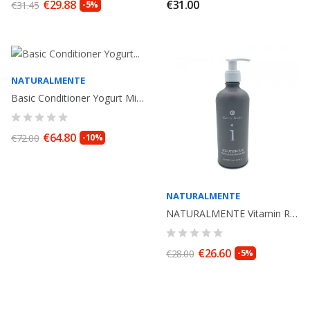
€29.88
€31.00
€31.45
-5%
NATURALMENTE
Basic Conditioner Yogurt Miglio. 1000ml Naturalmente
€64.80
€72.00
-10%
NATURALMENTE
NATURALMENTE Vitamin Repair Conditioner Solution PAC . 250ml. Organic Cosmetic.
€26.60
€28.00
-5%