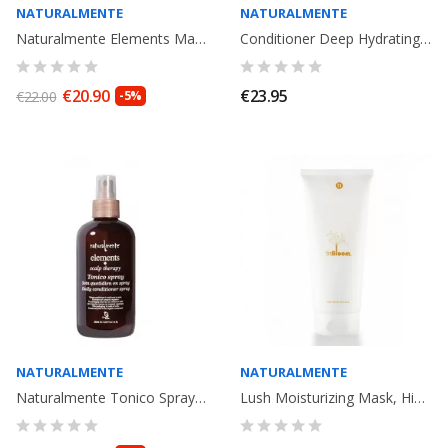
NATURALMENTE
NATURALMENTE
Naturalmente Elements Maschera hidratante, Mask Hydratant. 250ml
Conditioner Deep Hydrating 250ml. Naturalmente Basic
€20.90
€23.95
€22.00
-5%
NATURALMENTE
NATURALMENTE
Naturalmente Tonico Spray Elements 250ml
Lush Moisturizing Mask, Hidrating mask. 250ML. In Bloom. Cosmetic Organic...