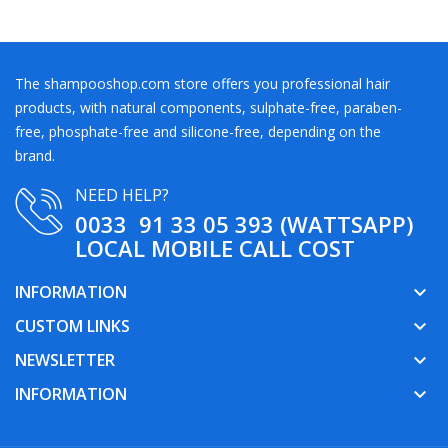
The shampooshop.com store offers you professional hair
products, with natural components, sulphate-free, paraben-
free, phosphate-free and silicone-free, depending on the
brand.
NEED HELP?
0033 91 33 05 393 (WATTSAPP)
LOCAL MOBILE CALL COST
INFORMATION
keyboard_arrow_down
CUSTOM LINKS
keyboard_arrow_down
NEWSLETTER
keyboard_arrow_down
INFORMATION
keyboard_arrow_down