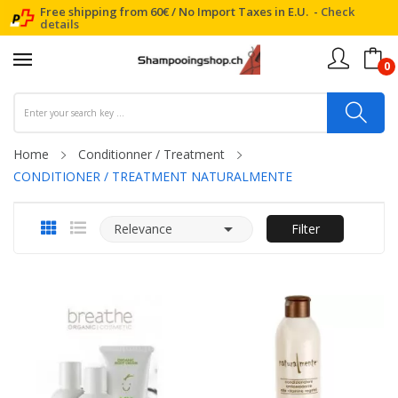
Free shipping from 60€ / No Import Taxes in E.U. -
Check
details
0
Home
Conditionner / Treatment
CONDITIONER / TREATMENT NATURALMENTE

Relevance
Filter