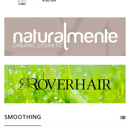
SMOOTHING
list