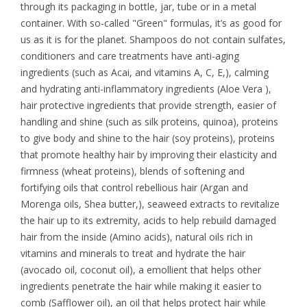
through its packaging in bottle, jar, tube or in a metal
container. With so-called "Green" formulas, it’s as good for
us as it is for the planet. Shampoos do not contain sulfates,
conditioners and care treatments have anti-aging
ingredients (such as Acai, and vitamins A, C, E,), calming
and hydrating anti-inflammatory ingredients (Aloe Vera ),
hair protective ingredients that provide strength, easier of
handling and shine (such as silk proteins, quinoa), proteins
to give body and shine to the hair (soy proteins), proteins
that promote healthy hair by improving their elasticity and
firmness (wheat proteins), blends of softening and
fortifying oils that control rebellious hair (Argan and
Morenga oils, Shea butter,), seaweed extracts to revitalize
the hair up to its extremity, acids to help rebuild damaged
hair from the inside (Amino acids), natural oils rich in
vitamins and minerals to treat and hydrate the hair
(avocado oil, coconut oil), a emollient that helps other
ingredients penetrate the hair while making it easier to
comb (Safflower oil), an oil that helps protect hair while