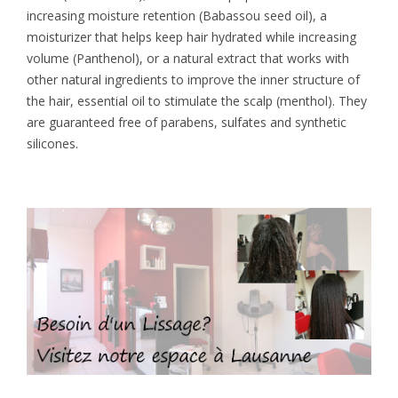
increasing moisture retention (Babassou seed oil), a
moisturizer that helps keep hair hydrated while increasing
volume (Panthenol), or a natural extract that works with
other natural ingredients to improve the inner structure of
the hair, essential oil to stimulate the scalp (menthol). They
are guaranteed free of parabens, sulfates and synthetic
silicones.