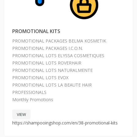
PROMOTIONAL KITS
PROMOTIONAL PACKAGES BELMA KOSMETIK
PROMOTIONAL PACKAGES I.C.O.N.
PROMOTIONAL LOTS ELYSSA COSMETIQUES
PROMOTIONAL LOTS ROVERHAIR
PROMOTIONAL LOTS NATURALMENTE
PROMOTIONAL LOTS EVOX
PROMOTIONAL LOTS LA BEAUTE HAIR
PROFESSIONALS
Monthly Promotions
VIEW
https://shampooingshop.com/en/38-promotional-kits