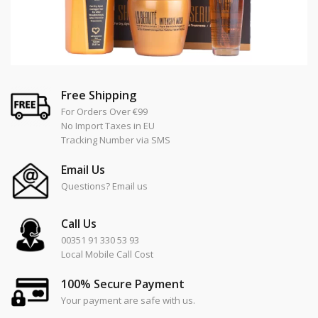
Free Shipping
For Orders Over €99
No Import Taxes in EU
Tracking Number via SMS
Email Us
Questions? Email us
Call Us
00351 91 330 53 93
Local Mobile Call Cost
100% Secure Payment
Your payment are safe with us.