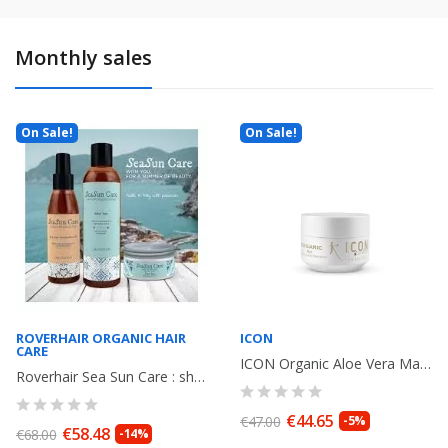
Monthly sales
On Sale!
On Sale!
ROVERHAIR ORGANIC HAIR
ICON
CARE
ICON Organic Aloe Vera Mask 250gr
Roverhair Sea Sun Care : shampoo + Elixir Oil+ Mask
€44.65
€47.00
-5%
€58.48
€68.00
-14%