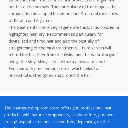
not tested on animals. The particularity of this range is the
composition developed based on pure & natural molecules
of Keratin and Argan oil.
The treatments intensively regenerate thick, fine, colored or
highlighted hair, dry, Recommended particularly for
devitalized and tired hair and also the best ally of
straightening or chemical treatments ... Pure keratin will
rebuild the hair fiber from the inside and the natural argan
brings the silky, shiny side ... All with a pleasant smell.
Enriched with pure keratin protein which helps to
reconstitute, strengthen and protect the hair.
The shampooshop.com store offers you professional hair
products, with natural components, sulphate-free, paraben-
free, phosphate-free and silicone-free, depending on the