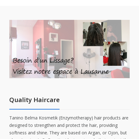
Quality Haircare
Tanino Belma Kosmetik (Enzymotherapy) hair products are
designed to strengthen and protect the hair, providing
softness and shine. They are based on Argan, or Ojon, but