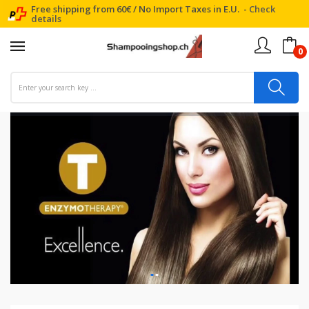
Free shipping from 60€ / No Import Taxes in E.U. -
Check
details
0