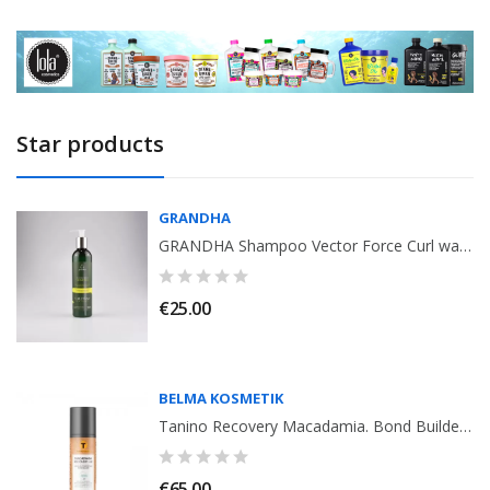
Star products
GRANDHA
GRANDHA Shampoo Vector Force Curl wave 03 Ozono 250ml
€25.00
BELMA KOSMETIK
Tanino Recovery Macadamia. Bond Builder. Leave-in Conditioner, Belma Kosmetik
€65.00