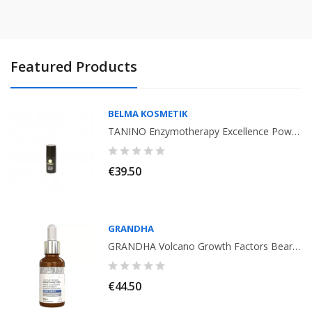
Featured Products
BELMA KOSMETIK
TANINO Enzymotherapy Excellence Power Shot Treatment 15ml
€39.50
GRANDHA
GRANDHA Volcano Growth Factors Beard Therapy 30ml. Vita Hominis
€44.50