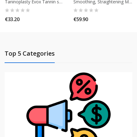
Taninoplasty Evox Tannin smoothing + shampoo 15 ml + Mask 15 ml
Smoothing, Straightening Modelage Strong Effect Elyssa Cosmetiques. 120ml
€33.20
€59.90
Top 5 Categories