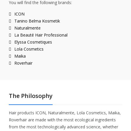
You will find the following brands:
ICON
Tanino Belma Kosmetik
Naturalmente
La Beauté Hair Professional
Elyssa Cosmetiques
Lola Cosmetics
Maika
Roverhair
The Philosophy
Hair products ICON, Naturalmente, Lola Cosmetics, Maika,
Roverhair are made with the most ecological ingredients
from the most technologically advanced science, whether