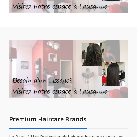
Premium Haircare Brands
La Beauté Hair Professionals hair products are vegan and