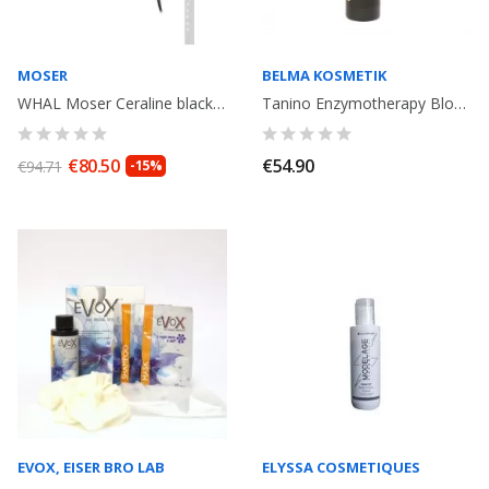
MOSER
BELMA KOSMETIK
WHAL Moser Ceraline black hair straightener. 150°-230°
Tanino Enzymotherapy Blowout Cream progressive smoothing Treatment . Anti...
€80.50
€54.90
€94.71
-15%
EVOX, EISER BRO LAB
ELYSSA COSMETIQUES