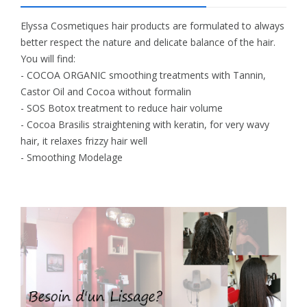
Elyssa Cosmetiques hair products are formulated to always
better respect the nature and delicate balance of the hair.
You will find:
- COCOA ORGANIC smoothing treatments with Tannin,
Castor Oil and Cocoa without formalin
- SOS Botox treatment to reduce hair volume
- Cocoa Brasilis straightening with keratin, for very wavy
hair, it relaxes frizzy hair well
- Smoothing Modelage