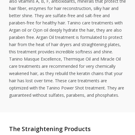
also vitamins A, B, F, antioxidants, minerals that protect the
hair fiber, enzymes for hair reconstruction, silky hair and
better shine. They are sulfate-free and salt-free and
paraben-free for healthy hair. Tanino care treatments with
Argan oil or Ojon oil deeply hydrate the hair, they are also
paraben free. Argan Oil treatment is formulated to protect
hair from the heat of hair dryers and straightening plates,
this treatment provides incredible softness and shine.
Tanino Masque Excellence, Thermique Oil and Miracle Oil
care treatments are recommended for very chemically
weakened hair, as they rebuild the keratin chains that your
hair has lost over time. These care treatments are
optimized with the Tanino Power Shot treatment. They are
guaranteed without sulfates, parabens, and phosphates.
The Straightening Products