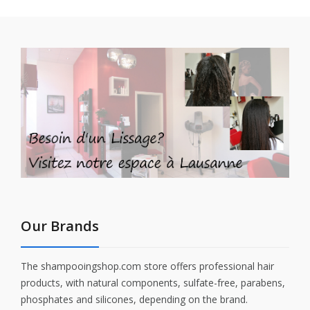
Our Brands
The shampooingshop.com store offers professional hair
products, with natural components, sulfate-free, parabens,
phosphates and silicones, depending on the brand.