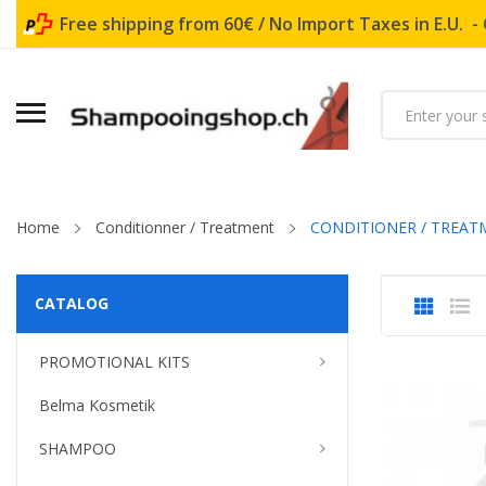
Free shipping from 60€ / No Import Taxes in E.U. -
Home
Conditionner / Treatment
CONDITIONER / TREAT
CATALOG
PROMOTIONAL KITS
Belma Kosmetik
SHAMPOO