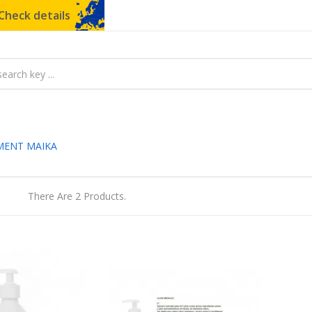
Check details
MENT MAIKA
There Are 2 Products.