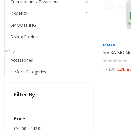
Conditionner / Treatment
BRANDS
SMOOTHING
Styling Product
MAIKA
Array
Accessories
€30.8
€34.25
+ More Categories
Filter By
Price
€30.00 - €42.00