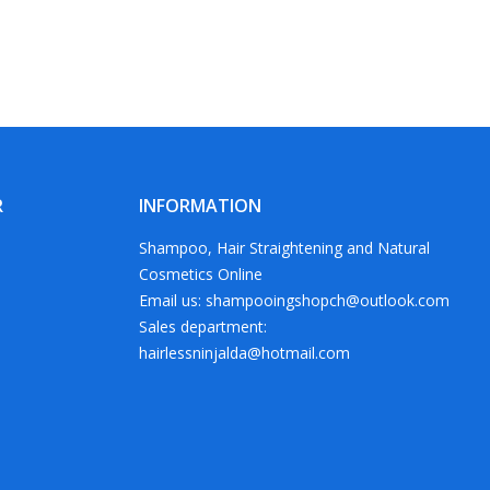
R
INFORMATION
Shampoo, Hair Straightening and Natural
Cosmetics Online
Email us: shampooingshopch@outlook.com
Sales department:
hairlessninjalda@hotmail.com