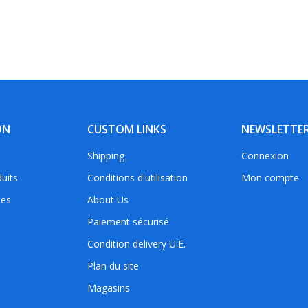
ON
CUSTOM LINKS
NEWSLETTE
Shipping
Connexion
uits
Conditions d'utilisation
Mon compte
tes
About Us
Paiement sécurisé
Condition delivery U.E.
Plan du site
Magasins