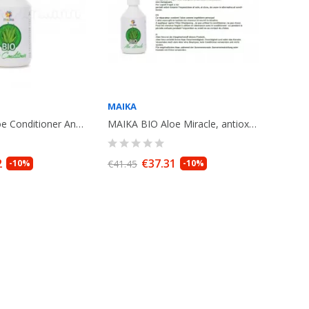
MAIKA
MAIKA BIO Aloe Conditioner Antioxydant, 250ml
MAIKA BIO Aloe Miracle, antioxydant cream, leave in .250ml
2
€37.31
-10%
€41.45
-10%