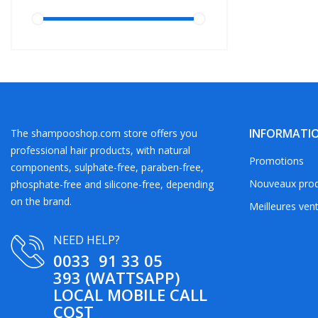
INFORMATI
The shampooshop.com store offers you
professional hair products, with natural
Promotions
components, sulphate-free, paraben-free,
Nouveaux prod
phosphate-free and silicone-free, depending
on the brand.
Meilleures ven
NEED HELP?
0033 91 33 05
393 (WATTSAPP)
LOCAL MOBILE CALL
COST