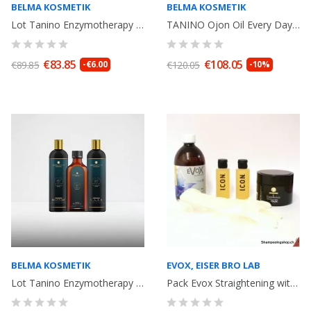
BELMA KOSMETIK
BELMA KOSMETIK
Lot Tanino Enzymotherapy Excellence Mask Blue 300ml + Power Shot 15ml Réparation
TANINO Ojon Oil Every Day Shampoo 500ml+ Mask 500ml+ Ojon Oil 100ml. Idéal...
€83.85
€108.05
€89.85
-€6.00
€120.05
-10%
BELMA KOSMETIK
EVOX, EISER BRO LAB
Lot Tanino Enzymotherapy Shampoo250ml, Mask 250ml, Argan Oil 100ml Belma...
Pack Evox Straightening withTannin without formaldeyde 500ml+ anti-residue...