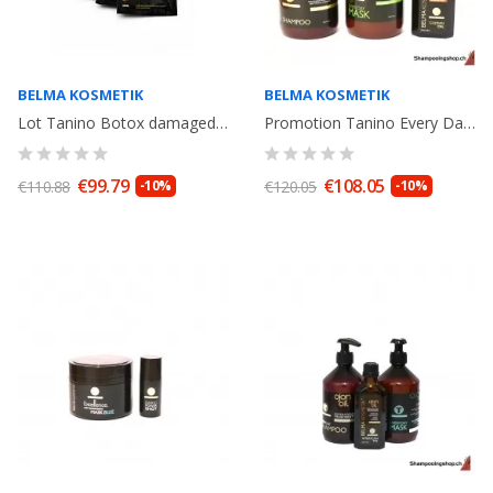
BELMA KOSMETIK
BELMA KOSMETIK
Lot Tanino Botox damaged hair: Shampoo Argan Oil 250ml+ Miracle Oil 80ml+...
Promotion Tanino Every Day Enzymotherapy Argan Oil shampooing 500ml, Mask...
€99.79
€108.05
€110.88
-10%
€120.05
-10%