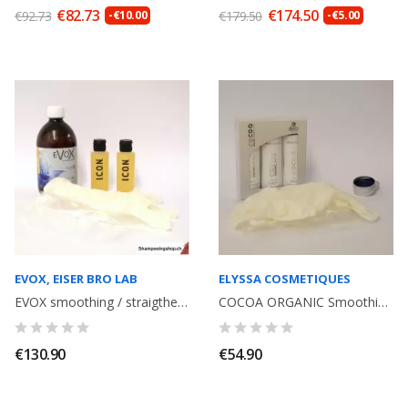
€82.73
€174.50
€92.73
-€10.00
€179.50
-€5.00
EVOX, EISER BRO LAB
ELYSSA COSMETIQUES
EVOX smoothing / straigthening with Tannin, volume reducer, without formol...
COCOA ORGANIC Smoothing kit with Tannin, without Formol. Shampoo + Smoothing...
€130.90
€54.90