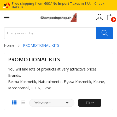
Free shipping from 60€ / No Import Taxes in E.U. -
Check
details
0
Home
PROMOTIONAL KITS
PROMOTIONAL KITS
You will find lots of products at very attractive prices!
Brands:
Belma Kosmetik, Naturalmente, Elyssa Kosmetik, Keune,
Moroccanoil, ICON, Evox....

Relevance
Filter