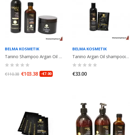
BELMA KOSMETIK
BELMA KOSMETIK
Tanino Shampoo Argan Oil 250ml + Argan Oil 100ml + Mask Excellence...
Tanino Argan Oil shampooing + 1 sachet Miracle Oil 20ml. Belma Kosmetik
€103.38
€33.00
€110.38
-€7.00