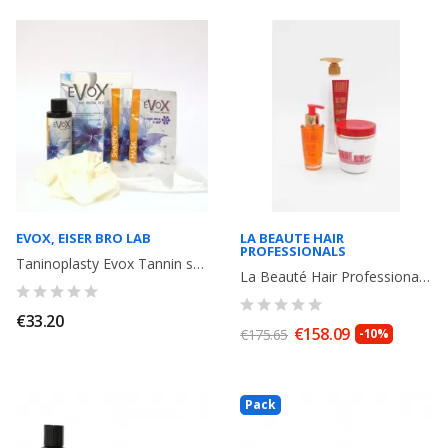
EVOX, EISER BRO LAB
LA BEAUTE HAIR
PROFESSIONALS
Taninoplasty Evox Tannin smoothing + shampoo 15 ml + Mask 15 ml
La Beauté Hair Professionals Red Fiber Q10: Shampoo + Mask + Serum
€33.20
€158.09
€175.65
-10%
Pack