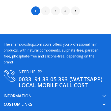
1
2
3
4

The shampooshop.com store offers you professional hair
products, with natural components, sulphate-free, paraben-
free, phosphate-free and silicone-free, depending on the
brand.
NEED HELP?
0033 91 33 05 393 (WATTSAPP)
LOCAL MOBILE CALL COST
INFORMATION
keyboard_arrow_down
CUSTOM LINKS
keyboard_arrow_down