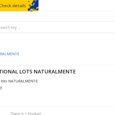
Check details
URALMENTE
IONAL LOTS NATURALMENTE
l lots NATURALMENTE:
by
There Is 1 Product.