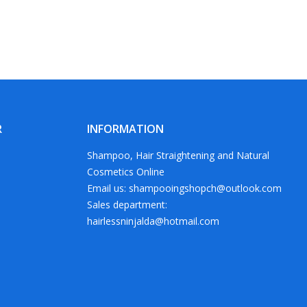
R
INFORMATION
Shampoo, Hair Straightening and Natural
Cosmetics Online
Email us: shampooingshopch@outlook.com
Sales department:
hairlessninjalda@hotmail.com