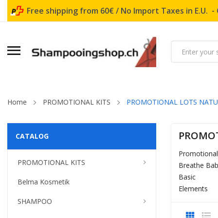
Free shipping from 60€ / No Import Taxes in E.U. -
Home
PROMOTIONAL KITS
PROMOTIONAL LOTS NAT
PROMOT
CATALOG
Promotiona
PROMOTIONAL KITS
Breathe Ba
Basic
Belma Kosmetik
Elements
SHAMPOO