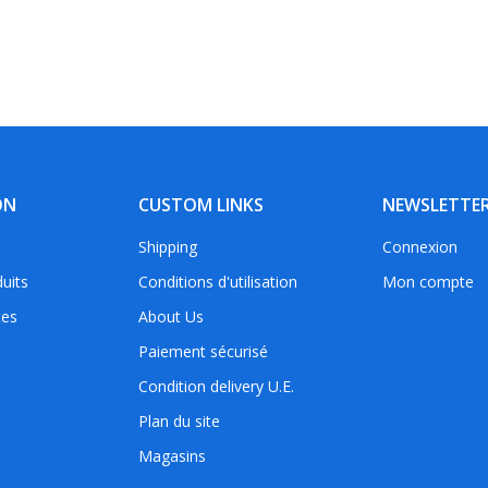
ON
CUSTOM LINKS
NEWSLETTE
Shipping
Connexion
uits
Conditions d'utilisation
Mon compte
tes
About Us
Paiement sécurisé
Condition delivery U.E.
Plan du site
Magasins