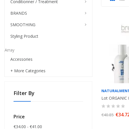
Conditionner / Treatment
BRANDS
SMOOTHING
Styling Product
Array
Accessories
+ More Categories
NATURALMEN
Filter By
€34.7
€40.85
Price
€34.00 - €41.00