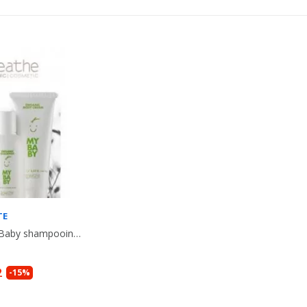
TE
Lot ORGANIC Baby shampooing + Creme corps + Gel de bain bio, pour Bebe....
2
-15%