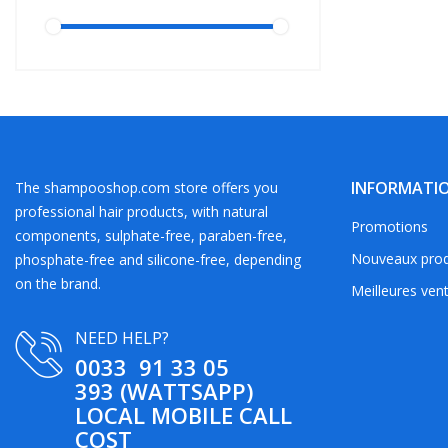
INFORMATI
The shampooshop.com store offers you
professional hair products, with natural
Promotions
components, sulphate-free, paraben-free,
Nouveaux prod
phosphate-free and silicone-free, depending
on the brand.
Meilleures ven
NEED HELP?
0033 91 33 05
393 (WATTSAPP)
LOCAL MOBILE CALL
COST