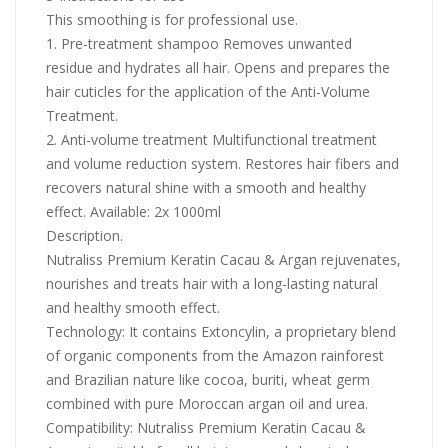
This smoothing is for professional use.
1. Pre-treatment shampoo Removes unwanted
residue and hydrates all hair. Opens and prepares the
hair cuticles for the application of the Anti-Volume
Treatment.
2. Anti-volume treatment Multifunctional treatment
and volume reduction system. Restores hair fibers and
recovers natural shine with a smooth and healthy
effect. Available: 2x 1000ml
Description.
Nutraliss Premium Keratin Cacau & Argan rejuvenates,
nourishes and treats hair with a long-lasting natural
and healthy smooth effect.
Technology: It contains Extoncylin, a proprietary blend
of organic components from the Amazon rainforest
and Brazilian nature like cocoa, buriti, wheat germ
combined with pure Moroccan argan oil and urea.
Compatibility: Nutraliss Premium Keratin Cacau &