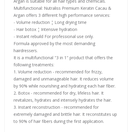
Argan is suitable for all hair types and chemicals.
Multifunctional: Nutraliss Premium Keratin Cacau &
Argan offers 3 different high performance services:
- Volume reduction ¦ Long drying time
- Hair botox ¦ Intensive hydration
- Instant rebuild For professional use only.
Formula approved by the most demanding
hairdressers.
It is a multifunctional "3 in 1" product that offers the
following treatments:
1. Volume reduction - recommended for frizzy,
damaged and unmanageable hair. It reduces volume
by 90% while nourishing and hydrating each hair fiber.
2. Botox - recommended for dry, lifeless hair. It
revitalizes, hydrates and intensely hydrates the hair.
3. Instant reconstruction - recommended for
extremely damaged and brittle hair. It reconstitutes up
to 90% of hair fibers during the first application.