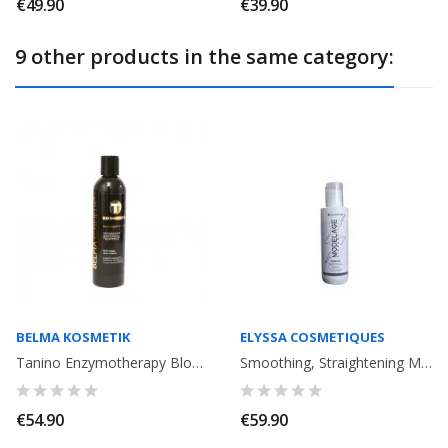
€49.90
€39.90
9 other products in the same category:
BELMA KOSMETIK
ELYSSA COSMETIQUES
Tanino Enzymotherapy Blowout Cream progressive smoothing Treatment . Anti...
Smoothing, Straightening Modelage Strong Effect Elyssa Cosmetiques. 120ml
€54.90
€59.90