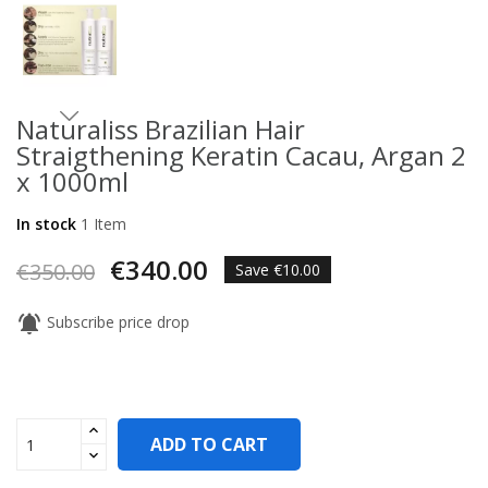
Naturaliss Brazilian Hair
Straigthening Keratin Cacau, Argan 2
x 1000ml
In stock
1 Item
€340.00
€350.00
Save €10.00
notifications_active
Subscribe price drop
ADD TO CART