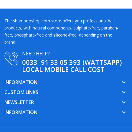
The shampooshop.com store offers you professional hair
products, with natural components, sulphate-free, paraben-
free, phosphate-free and silicone-free, depending on the
brand.
NEED HELP?
0033 91 33 05 393 (WATTSAPP)
LOCAL MOBILE CALL COST
INFORMATION
keyboard_arrow_down
CUSTOM LINKS
keyboard_arrow_down
NEWSLETTER
keyboard_arrow_down
INFORMATION
keyboard_arrow_down