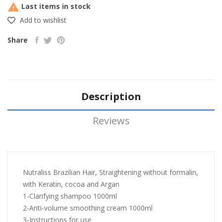

Last items in stock
Add to wishlist
Share
Description
Reviews
Nutraliss Brazilian Hair, Straightening without formalin,
with Keratin, cocoa and Argan
1-Clarifying shampoo 1000ml
2-Anti-volume smoothing cream 1000ml
3-Instructions for use