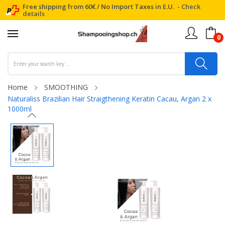
Free shipping from 60€ / No Import Taxes in E.U. -
Check
details
0
Home
SMOOTHING
Naturaliss Brazilian Hair Straigthening Keratin Cacau, Argan 2 x
1000ml