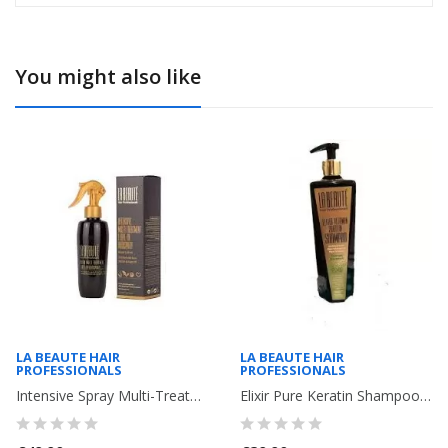
You might also like
LA BEAUTE HAIR
LA BEAUTE HAIR
PROFESSIONALS
PROFESSIONALS
Intensive Spray Multi-Treatments with Pure Keratin and Argan ( damaged...
Elixir Pure Keratin Shampoo and multi-vitamins for fine, damaged and dry...