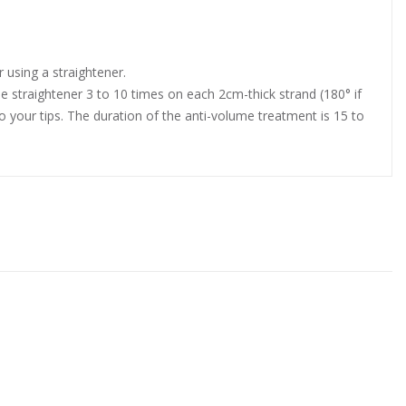
 using a straightener.
he straightener 3 to 10 times on each 2cm-thick strand (180° if
l to your tips. The duration of the anti-volume treatment is 15 to