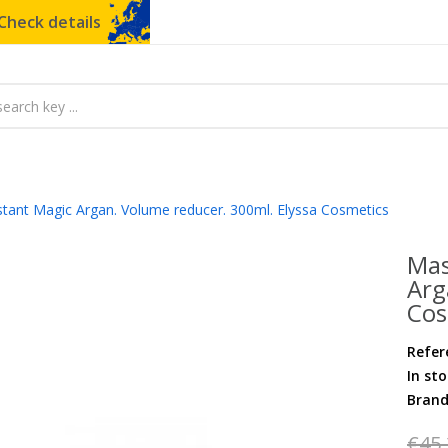
Check details
stant Magic Argan. Volume reducer. 300ml. Elyssa Cosmetics
Mas
Arg
Cos
Refer
In st
Bran
€45.