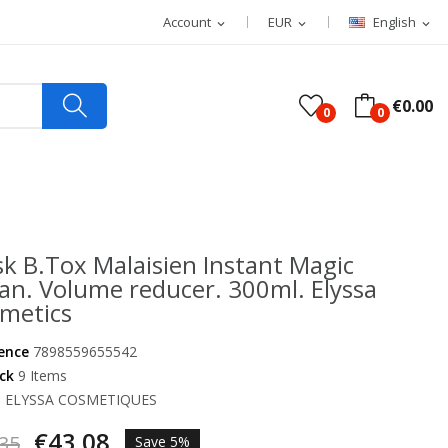
Account
EUR
English
expand_more
expand_more
expand_more
€0.00
0
0
k B.Tox Malaisien Instant Magic
an. Volume reducer. 300ml. Elyssa
metics
ence
7898559655542
ock
9 Items
d
ELYSSA COSMETIQUES
€43.08
35
Save 5%