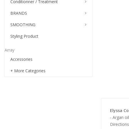
Conditionner / Treatment
BRANDS
SMOOTHING
Styling Product
Array
Accessories
+ More Categories
Elyssa Co
- Argan oi
Directions