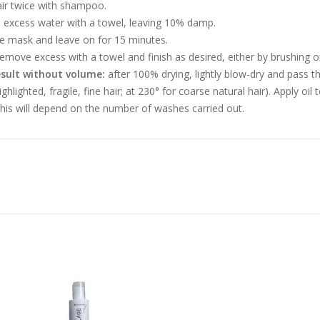
ir twice with shampoo.
excess water with a towel, leaving 10% damp.
he mask and leave on for 15 minutes.
remove excess with a towel and finish as desired, either by brushing or
esult without volume:
after 100% drying, lightly blow-dry and pass t
ighlighted, fragile, fine hair; at 230° for coarse natural hair). Apply oi
his will depend on the number of washes carried out.