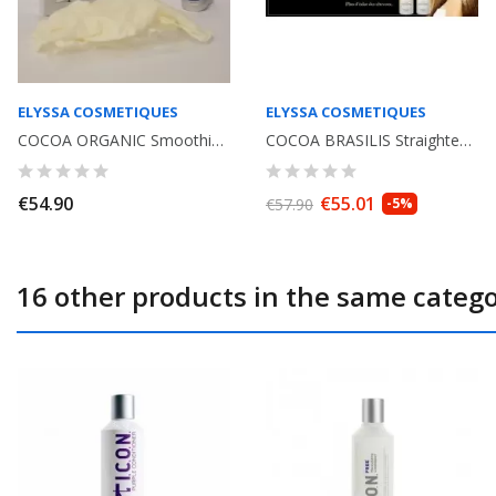
ELYSSA COSMETIQUES
ELYSSA COSMETIQUES
COCOA ORGANIC Smoothing kit with Tannin, without Formol. Shampoo + Smoothing...
COCOA BRASILIS Straightening with keratine. ( 2x100ml) Elyssa Cosmetique
€54.90
€55.01
€57.90
-5%
16 other products in the same catego