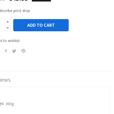
bscribe price drop
ADD TO CART
 to wishlist
iews
ght: 300g