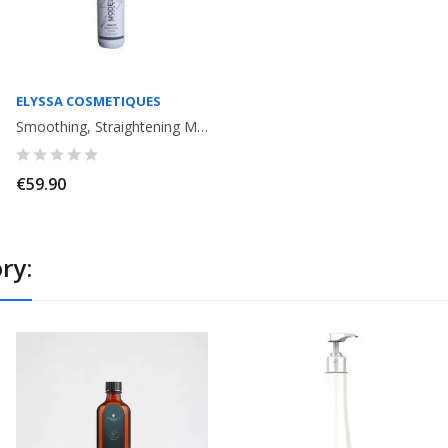
ELYSSA COSMETIQUES
Smoothing, Straightening Modelage Strong Effect Elyssa Cosmetiques. 120ml
€59.90
ry: