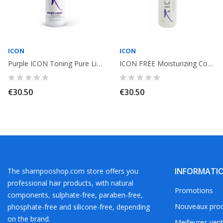
ICON
ICON
Purple ICON Toning Pure Light Conditioner no yellow 250ml
ICON FREE Moisturizing Conditioner 250ml
€30.50
€30.50
INFORMATI
The shampooshop.com store offers you
professional hair products, with natural
Promotions
components, sulphate-free, paraben-free,
Nouveaux prod
phosphate-free and silicone-free, depending
on the brand.
Meilleures ven