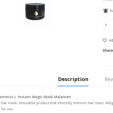
notifications_active
Su
Add
Share
Description
Rev
smetics L ’Instant Magic Mask Malaisien
l hair mask: Innovative product that intensely restores hair mass. Wei
 for use.