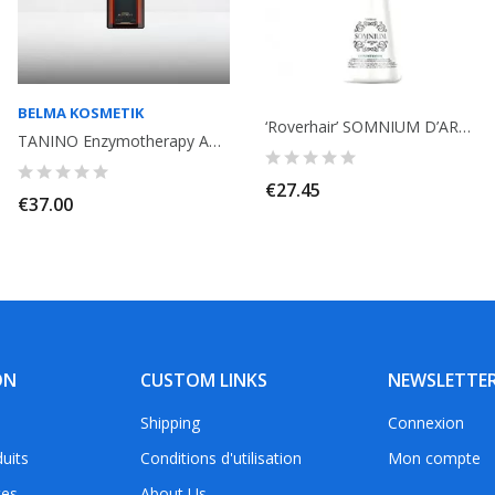
BELMA KOSMETIK
‘Roverhair’ SOMNIUM D’ARGAN Conditioner with argan, keratin, protein, omega...
TANINO Enzymotherapy American Oil Argan Oil 100ml. Treatment. Belma Kosmetik
€27.45
€37.00
ON
CUSTOM LINKS
NEWSLETTE
Shipping
Connexion
uits
Conditions d'utilisation
Mon compte
tes
About Us