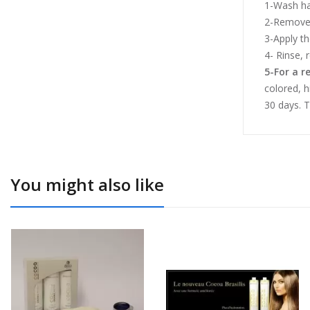
1-Wash ha
2-Remove 
3-Apply t
4- Rinse, 
5-For a r
colored, h
30 days. T
You might also like