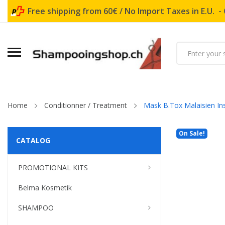
Free shipping from 60€ / No Import Taxes in E.U. -
Home
Conditionner / Treatment
Mask B.Tox Malaisien In
On Sale!
CATALOG
PROMOTIONAL KITS
Belma Kosmetik
SHAMPOO