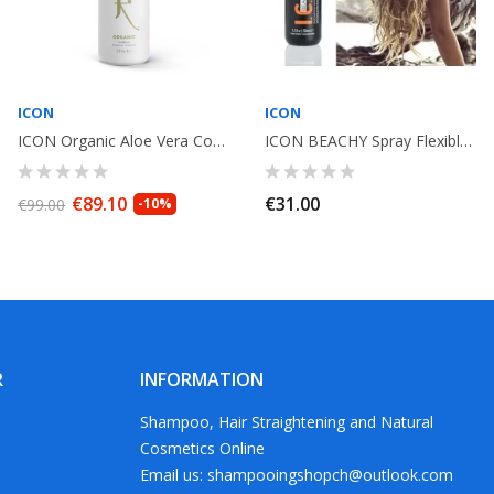
ICON
ICON
ICON Organic Aloe Vera Conditioner Anti inflammatory 1L
ICON BEACHY Spray Flexible Texturizer 250ml
€89.10
€31.00
€99.00
-10%
R
INFORMATION
Shampoo, Hair Straightening and Natural
Cosmetics Online
Email us: shampooingshopch@outlook.com