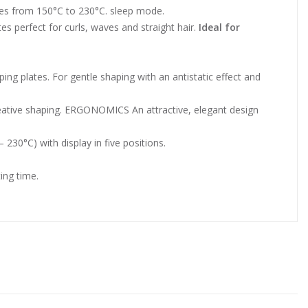
es from 150°C to 230°C. sleep mode.
s perfect for curls, waves and straight hair.
Ideal for
ing plates. For gentle shaping with an antistatic effect and
eative shaping. ERGONOMICS An attractive, elegant design
0°C) with display in five positions.
ing time.