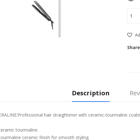
Add
Share
Description
Rev
LINE:Professional hair straightener with ceramic-tourmaline coating 
ceramic tourmaline.
ourmaline ceramic finish for smooth styling.