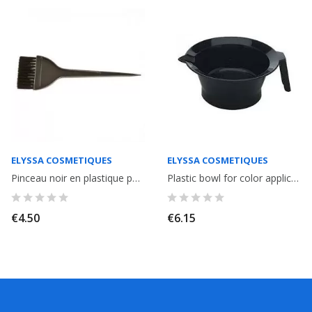
ELYSSA COSMETIQUES
ELYSSA COSMETIQUES
Pinceau noir en plastique pour application couleur ou lissage
Plastic bowl for color application or smoothing.
€4.50
€6.15