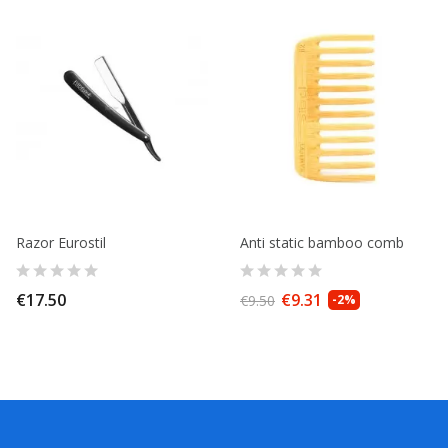
Razor Eurostil
Anti static bamboo comb
€17.50
€9.31
€9.50
-2%