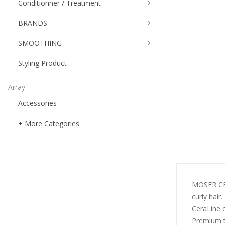
Conditionner / Treatment
BRANDS
SMOOTHING
Styling Product
Array
Accessories
+ More Categories
MOSER CERA
curly hair.
CeraLine 
Premium t