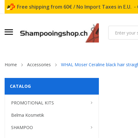
Free shipping from 60€ / No Import Taxes in E.U. -
Home
Accessories
WHAL Moser Ceraline black hair straig
CATALOG
PROMOTIONAL KITS
Belma Kosmetik
SHAMPOO