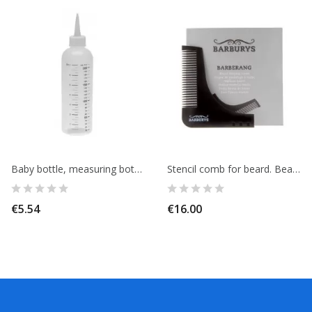
Baby bottle, measuring bottle 200ml, for color application.
Stencil comb for beard. Beard shaping comb. BARBURYS
€5.54
€16.00