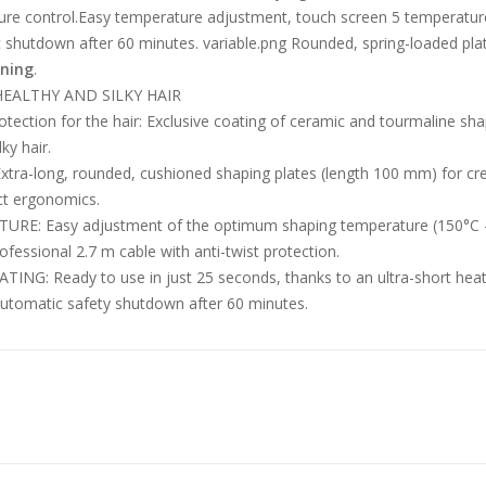
re control.Easy temperature adjustment, touch screen 5 temperatur
shutdown after 60 minutes. variable.png Rounded, spring-loaded plate
ening
.
HEALTHY AND SILKY HAIR
tection for the hair: Exclusive coating of ceramic and tourmaline shap
lky hair.
xtra-long, rounded, cushioned shaping plates (length 100 mm) for cr
ct ergonomics.
RE: Easy adjustment of the optimum shaping temperature (150°C – 23
fessional 2.7 m cable with anti-twist protection.
TING: Ready to use in just 25 seconds, thanks to an ultra-short heat
utomatic safety shutdown after 60 minutes.