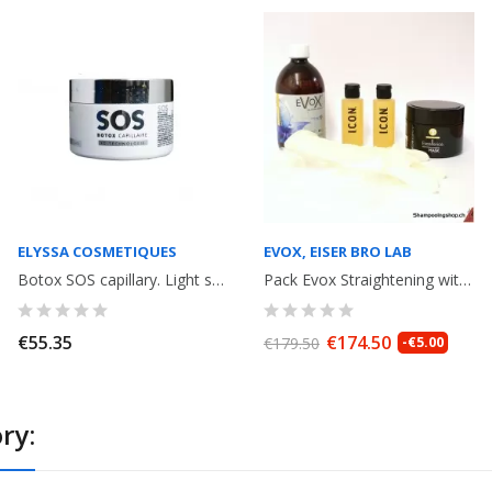
ELYSSA COSMETIQUES
EVOX, EISER BRO LAB
Botox SOS capillary. Light smoothing, with keratin. Mask 300gr. Elyssa...
Pack Evox Straightening withTannin without formaldeyde 500ml+ anti-residue...
€55.35
€174.50
€179.50
-€5.00
ry: