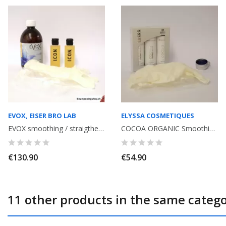
EVOX, EISER BRO LAB
ELYSSA COSMETIQUES
EVOX smoothing / straigthening with Tannin, volume reducer, without formol...
COCOA ORGANIC Smoothing kit with Tannin, without Formol. Shampoo + Smoothing...
€130.90
€54.90
11 other products in the same catego