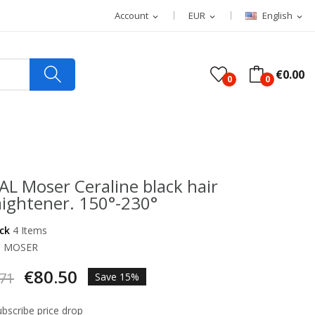
Account
EUR
English
expand_more
expand_more
expand_more
€0.00
0
0
L Moser Ceraline black hair
aightener. 150°-230°
ock
4 Items
d
MOSER
€80.50
71
Save 15%
bscribe price drop