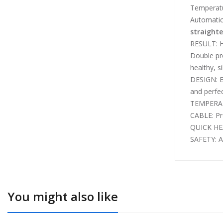
Temperatu
Automatic 
straight
RESULT: 
Double pro
healthy, si
DESIGN: E
and perfe
TEMPERATU
CABLE: Pro
QUICK HEA
SAFETY: A
You might also like