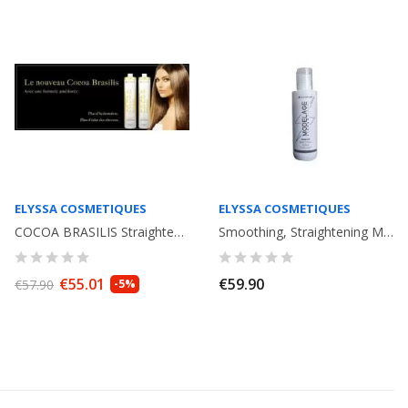
ELYSSA COSMETIQUES
ELYSSA COSMETIQUES
COCOA BRASILIS Straightening with keratine. ( 2x100ml) Elyssa Cosmetique
Smoothing, Straightening Modelage Strong Effect Elyssa Cosmetiques. 120ml
€55.01
€59.90
€57.90
-5%