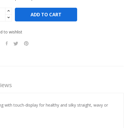
ADD TO CART
 to wishlist
iews
with touch-display for healthy and silky straight, wavy or