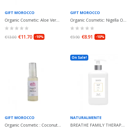
GIFT MOROCCO
GIFT MOROCCO
Organic Cosmetic: Aloe Vera Oil Bio 30ml. Facial Care
Organic Cosmetic: Nigella Oil Bio. 30ml. Facial Care
€11.70
€8.91
€13.00
-10%
€9.90
-10%
On Sale!
GIFT MOROCCO
NATURALMENTE
Organic Cosmetic : Coconut Oil Bio 30ml. Facial Care
BREATHE FAMILY THERAPY GOJI Body Shower Gel 400ml. NATURALMENTE