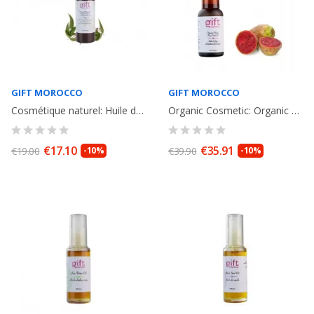
GIFT MOROCCO
GIFT MOROCCO
Cosmétique naturel: Huile de massage therapeutique à l' huile d'Argan et H....
Organic Cosmetic: Organic Prickly Pear Seed Oil Pipette Bottle. Facial Care....
€17.10
€35.91
€19.00
-10%
€39.90
-10%