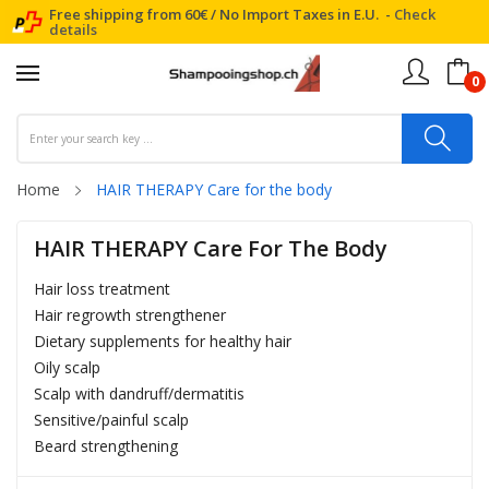
Free shipping from 60€ / No Import Taxes in E.U. -
Check
details
0
Home
HAIR THERAPY Care for the body
HAIR THERAPY Care For The Body
Hair loss treatment
Hair regrowth strengthener
Dietary supplements for healthy hair
Oily scalp
Scalp with dandruff/dermatitis
Sensitive/painful scalp
Beard strengthening