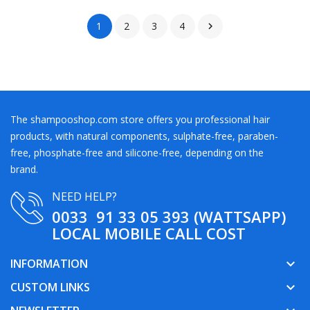
1
2
3
4

The shampooshop.com store offers you professional hair
products, with natural components, sulphate-free, paraben-
free, phosphate-free and silicone-free, depending on the
brand.
NEED HELP?
0033 91 33 05 393 (WATTSAPP)
LOCAL MOBILE CALL COST
INFORMATION
keyboard_arrow_down
CUSTOM LINKS
keyboard_arrow_down