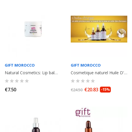
GIFT MOROCCO
GIFT MOROCCO
Natural Cosmetics: Lip balm with organic argan oil and shea butter. 15g.
Cosmetique naturel Huile D' Argan Bio du Maroc, flacon avec pipette. 50ml
€7.50
€20.83
€24.50
-15%