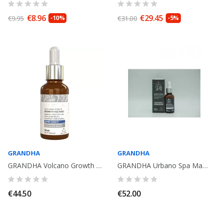
€8.96
€29.45
€9.95
-10%
€31.00
-5%
GRANDHA
GRANDHA
GRANDHA Volcano Growth Factors Beard Therapy 30ml. Vita Hominis
GRANDHA Urbano Spa Magma Power Growth Factors Hair Therapy. 30ml
€44.50
€52.00