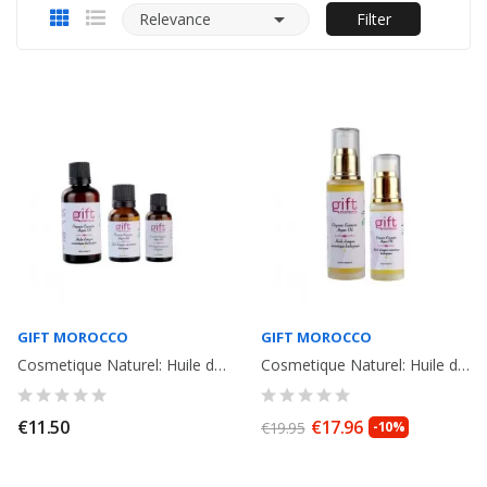

Relevance
Filter
GIFT MOROCCO
GIFT MOROCCO
Cosmetique Naturel: Huile d'Argan Bio du Maroc. 15ml
Cosmetique Naturel: Huile d' Argan Bio du Maroc 30ml
€11.50
€17.96
€19.95
-10%