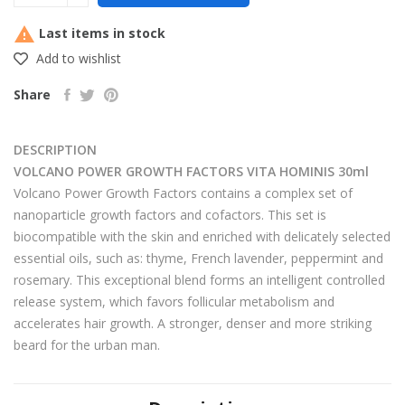

Last items in stock
Add to wishlist
Share
DESCRIPTION
VOLCANO POWER GROWTH FACTORS VITA HOMINIS 30ml
Volcano Power Growth Factors contains a complex set of
nanoparticle growth factors and cofactors. This set is
biocompatible with the skin and enriched with delicately selected
essential oils, such as: thyme, French lavender, peppermint and
rosemary. This exceptional blend forms an intelligent controlled
release system, which favors follicular metabolism and
accelerates hair growth. A stronger, denser and more striking
beard for the urban man.