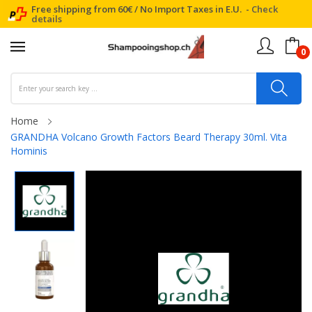
Free shipping from 60€ / No Import Taxes in E.U. -
Check
details
0
Home
GRANDHA Volcano Growth Factors Beard Therapy 30ml. Vita
Hominis