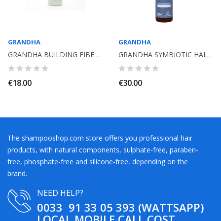
GRANDHA
GRANDHA
GRANDHA BUILDING FIBER 35ML 18 MEA
GRANDHA SYMBIOTIC HAIR BEARD SHAMPOO 250ML. VITA HOMINIS
€18.00
€30.00
The shampooshop.com store offers you professional hair
products, with natural components, sulphate-free, paraben-
free, phosphate-free and silicone-free, depending on the
brand.
NEED HELP?
0033 91 33 05 393 (WATTSAPP)
LOCAL MOBILE CALL COST