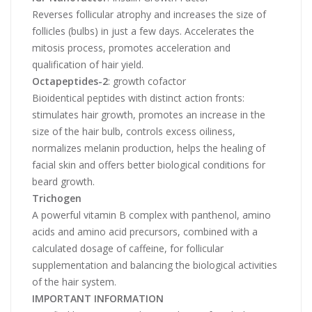
Reverses follicular atrophy and increases the size of
follicles (bulbs) in just a few days. Accelerates the
mitosis process, promotes acceleration and
qualification of hair yield.
Octapeptides-2
: growth cofactor
Bioidentical peptides with distinct action fronts:
stimulates hair growth, promotes an increase in the
size of the hair bulb, controls excess oiliness,
normalizes melanin production, helps the healing of
facial skin and offers better biological conditions for
beard growth.
Trichogen
A powerful vitamin B complex with panthenol, amino
acids and amino acid precursors, combined with a
calculated dosage of caffeine, for follicular
supplementation and balancing the biological activities
of the hair system.
IMPORTANT INFORMATION