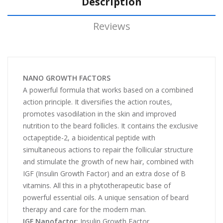
Description
Reviews
NANO GROWTH FACTORS
A powerful formula that works based on a combined
action principle. It diversifies the action routes,
promotes vasodilation in the skin and improved
nutrition to the beard follicles. It contains the exclusive
octapeptide-2, a bioidentical peptide with
simultaneous actions to repair the follicular structure
and stimulate the growth of new hair, combined with
IGF (Insulin Growth Factor) and an extra dose of B
vitamins. All this in a phytotherapeutic base of
powerful essential oils. A unique sensation of beard
therapy and care for the modern man.
IGF Nanofactor
: Insulin Growth Factor