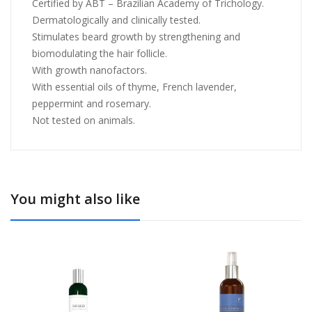
Certified by ABT – Brazilian Academy of Trichology.
Dermatologically and clinically tested.
Stimulates beard growth by strengthening and
biomodulating the hair follicle.
With growth nanofactors.
With essential oils of thyme, French lavender,
peppermint and rosemary.
Not tested on animals.
You might also like