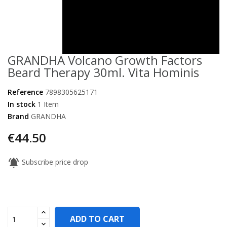
GRANDHA Volcano Growth Factors
Beard Therapy 30ml. Vita Hominis
Reference
7898305625171
In stock
1 Item
Brand
GRANDHA
€44.50
notifications_active
Subscribe price drop
ADD TO CART