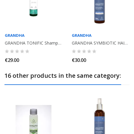
GRANDHA
GRANDHA
GRANDHA TONIFIC Shampoo for hair regrowth. 300ml Aloe Vera, Ginseng, OE Rosmary
GRANDHA SYMBIOTIC HAIR BEARD SHAMPOO 250ML. VITA HOMINIS
€29.00
€30.00
16 other products in the same category: