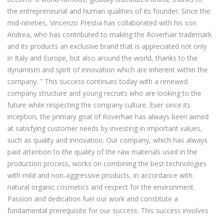
the entrepreneurial and human qualities of its founder. Since the
mid-nineties, Vincenzo Prestia has collaborated with his son
Andrea, who has contributed to making the Roverhair trademark
and its products an exclusive brand that is appreciated not only
in Italy and Europe, but also around the world, thanks to the
dynamism and spirit of innovation which are inherent within the
company. ” This success continues today with a renewed
company structure and young recruits who are looking to the
future while respecting the company culture. Ever since its
inception, the primary goal of Roverhair has always been aimed
at satisfying customer needs by investing in important values,
such as quality and innovation. Our company, which has always
paid attention to the quality of the raw materials used in the
production process, works on combining the best technologies
with mild and non-aggressive products, in accordance with
natural organic cosmetics and respect for the environment.
Passion and dedication fuel our work and constitute a
fundamental prerequisite for our success. This success involves