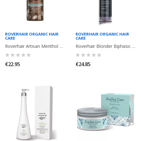
ROVERHAIR ORGANIC HAIR
ROVERHAIR ORGANIC HAIR
CARE
CARE
Roverhair Artisan Menthol Calming Shampoo. 250ml
Roverhair Blonder Biphasic Silver treatment leave- in. 150ml
€22.95
€24.85