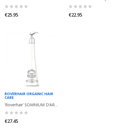
€25.95
€22.95
ROVERHAIR ORGANIC HAIR
CARE
‘Roverhair’ SOMNIUM D’ARGAN Shampoo with argan, keratin, protein, omega 6. 500ml
€27.45