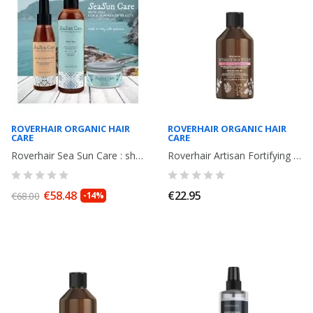
ROVERHAIR ORGANIC HAIR
ROVERHAIR ORGANIC HAIR
CARE
CARE
Roverhair Sea Sun Care : shampoo + Elixir Oil+ Mask
Roverhair Artisan Fortifying Shampoo, fortifying, strengthens hair weakened...
€58.48
€22.95
€68.00
-14%