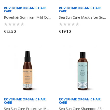
ROVERHAIR ORGANIC HAIR
ROVERHAIR ORGANIC HAIR
CARE
CARE
Roverhair Somnium Mild Conditioner. Fine Hair without volume and fragile ....
Sea Sun Care Mask after Sun. 100ml. Roverhair
€22.50
€19.10
ROVERHAIR ORGANIC HAIR
ROVERHAIR ORGANIC HAIR
CARE
CARE
Sea Sun Care Protective Moisturizing Sun Oil. After Sun Elisir. 150ml. Roverhair
Sea Sun Care Shampoo / Shower Bath. After Sun. 250ml. Roverhair