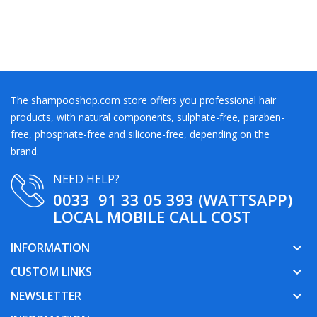
The shampooshop.com store offers you professional hair
products, with natural components, sulphate-free, paraben-
free, phosphate-free and silicone-free, depending on the
brand.
NEED HELP?
0033 91 33 05 393 (WATTSAPP)
LOCAL MOBILE CALL COST
INFORMATION
keyboard_arrow_down
CUSTOM LINKS
keyboard_arrow_down
NEWSLETTER
keyboard_arrow_down