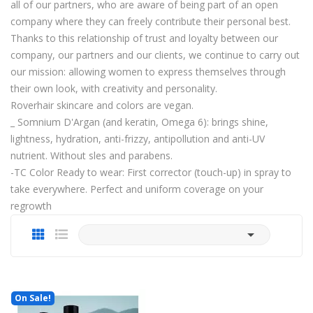
all of our partners, who are aware of being part of an open
company where they can freely contribute their personal best.
Thanks to this relationship of trust and loyalty between our
company, our partners and our clients, we continue to carry out
our mission: allowing women to express themselves through
their own look, with creativity and personality.
Roverhair skincare and colors are vegan.
_ Somnium D'Argan (and keratin, Omega 6): brings shine,
lightness, hydration, anti-frizzy, antipollution and anti-UV
nutrient. Without sles and parabens.
-TC Color Ready to wear: First corrector (touch-up) in spray to
take everywhere. Perfect and uniform coverage on your
regrowth

On Sale!