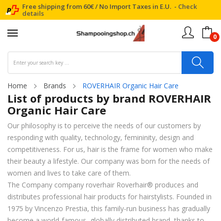
Free shipping from 60€ / No Import Taxes in E.U. -
Check
details
0
Home
Brands
ROVERHAIR Organic Hair Care
List of products by brand ROVERHAIR
Organic Hair Care
Our philosophy is to perceive the needs of our customers by
responding with quality, technology, femininity, design and
competitiveness. For us, hair is the frame for women who make
their beauty a lifestyle. Our company was born for the needs of
women and lives to take care of them.
The Company company roverhair Roverhair® produces and
distributes professional hair products for hairstylists. Founded in
1975 by Vincenzo Prestia, this family-run business has gradually
become a world-famous, globally distributed brand, thanks to