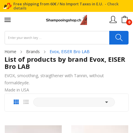
Free shipping from 60€ / No Import Taxes in E.U. -
Check
details
0
Home
Brands
Evox, EISER Bro LAB
List of products by brand Evox, EISER
Bro LAB
EVOX, smoothing, straigthener with Tannin, without
formaldeyde.
Made in USA
