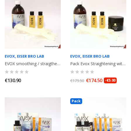
EVOX, EISER BRO LAB
EVOX, EISER BRO LAB
EVOX smoothing / straigthening with Tannin, volume reducer, without formol...
Pack Evox Straightening withTannin without formaldeyde 500ml+ anti-residue...
€130.90
€174.50
€179.50
-€5.00
Pack