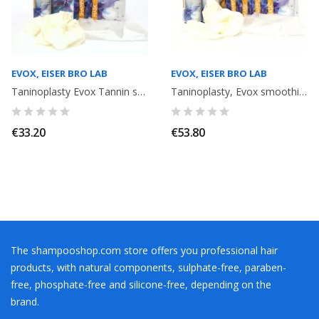
EVOX, EISER BRO LAB
EVOX, EISER BRO LAB
Taninoplasty Evox Tannin smoothing + shampoo 15 ml + Mask 15 ml
Taninoplasty, Evox smoothing with Tannin without Formalin. 2 x 60ml x 2
€33.20
€53.80
The shampooshop.com store offers you professional hair
products, with natural components, sulphate-free, paraben-
free, phosphate-free and silicone-free, depending on the
brand.