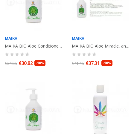
MAIKA
MAIKA
MAIKA BIO Aloe Conditioner Antioxydant, 250ml
MAIKA BIO Aloe Miracle, antioxydant cream, leave in .250ml
€30.82
€37.31
€34.25
-10%
€41.45
-10%