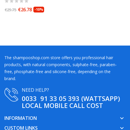
€26.78
€29.75
-10%
The shampooshop.com store offers you professional hair
products, with natural components, sulphate-free, paraben-
free, phosphate-free and silicone-free, depending on the
brand.
NEED HELP?
0033 91 33 05 393 (WATTSAPP)
LOCAL MOBILE CALL COST
INFORMATION
keyboard_arrow_down
CUSTOM LINKS
keyboard_arrow_down