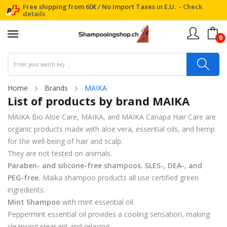
Free shipping from 60€ / No Import Taxes in E.U. -
Check
details
0
Home
Brands
MAIKA
List of products by brand MAIKA
MAIKA Bio Aloe Care, MAIKA, and MAIKA Canapa Hair Care are
organic products made with aloe vera, essential oils, and hemp
for the well-being of hair and scalp.
They are not tested on animals.
Paraben- and silicone-free shampoos. SLES-, DEA-, and
PEG-free.
Maika shampoo products all use certified green
ingredients.
Mint Shampoo
with mint essential oil.
Peppermint essential oil provides a cooling sensation, making
cleansing pleasant and relaxing.