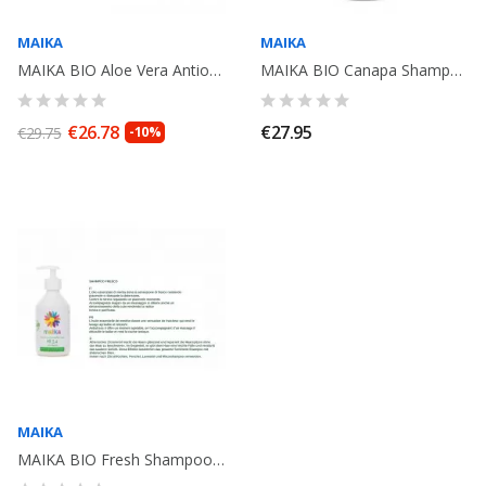
MAIKA
MAIKA
MAIKA BIO Aloe Vera Antioxydant Shampoo 250ml
MAIKA BIO Canapa Shampoo, 250ml
€26.78
€27.95
€29.75
-10%
MAIKA
MAIKA BIO Fresh Shampoo , 250ml