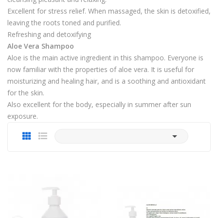
Excellent for stress relief. When massaged, the skin is detoxified,
leaving the roots toned and purified.
Refreshing and detoxifying
Aloe Vera Shampoo
Aloe is the main active ingredient in this shampoo. Everyone is
now familiar with the properties of aloe vera. It is useful for
moisturizing and healing hair, and is a soothing and antioxidant
for the skin.
Also excellent for the body, especially in summer after sun
exposure.
